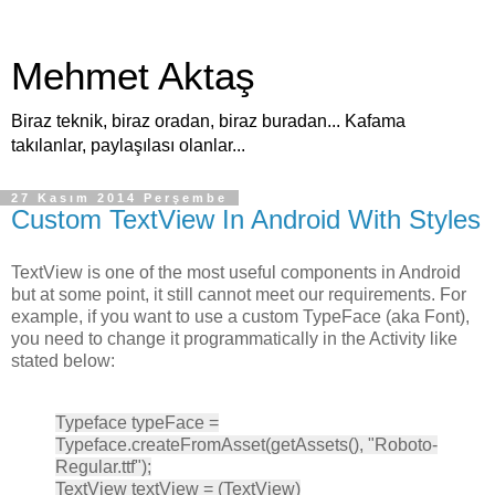
Mehmet Aktaş
Biraz teknik, biraz oradan, biraz buradan... Kafama
takılanlar, paylaşılası olanlar...
27 Kasım 2014 Perşembe
Custom TextView In Android With Styles
TextView is one of the most useful components in Android
but at some point, it still cannot meet our requirements. For
example, if you want to use a custom TypeFace (aka Font),
you need to change it programmatically in the Activity like
stated below:
Typeface typeFace =
Typeface.createFromAsset(getAssets(), "Roboto-
Regular.ttf");
TextView textView = (TextView)