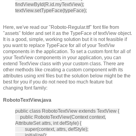
findViewById(R.id.myTextView);
textView.setTypeFace(typeFace);
Here, we've read our "Roboto-Regular.ttf" font file from
"assets" folder and set it as the TypeFace of textView object.
It is a good, simple, working solution but it is not feasible if
you want to replace TypeFace for all of your TextViw
components in the application. To set a custom font for all of
your TextView components in your application, you can
extend TextView class with your custom class. There are
other methods like creating a custom component with its
attributes using xml files but the solution below might be the
best for you if you do not need too much feature but
changing font family:
RobotoTextView.java
public class RobotoTextView extends TextView {
public RobotoTextView(Context context,
AttributeSet attrs, int defStyle) {
super(context, attrs, defStyle);
initialize();