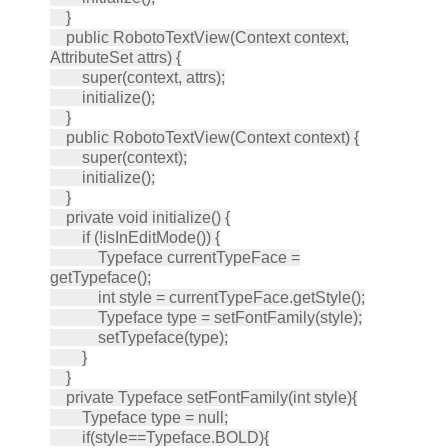
}
public RobotoTextView(Context context,
AttributeSet attrs) {
super(context, attrs);
initialize();
}
public RobotoTextView(Context context) {
super(context);
initialize();
}
private void initialize() {
if (!isInEditMode()) {
Typeface currentTypeFace =
getTypeface();
int style = currentTypeFace.getStyle();
Typeface type = setFontFamily(style);
setTypeface(type);
}
}
private Typeface setFontFamily(int style){
Typeface type = null;
if(style==Typeface.BOLD){