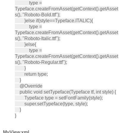
type =
Typeface.createFromAsset(getContext().getAsset
s(), "Roboto-Bold.ttf");
}else if(style==Typeface.ITALIC){
type =
Typeface.createFromAsset(getContext().getAsset
s(), "Roboto-Italic.ttf");
}else{
type =
Typeface.createFromAsset(getContext().getAsset
s(), "Roboto-Regular.ttf");
}
return type;
}
@Override
public void setTypeface(Typeface tf, int style) {
Typeface type = setFontFamily(style);
super.setTypeface(type, style);
}
}
MyView.xml