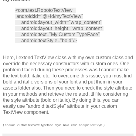
<com.test.RobotoTextView
android:id="@+id/myTextView"
android:layout_width="wrap_content"
android:layout_height="wrap_content"
android:text="My Custom TypeFace"
android:textStyle="bold"/>
Here, I extend TextView class with my own custom class and
override the necessary constructors with custom ones. One
problem I faced during these processes was I cannot make
the text bold, italic etc. To overcome this issue, you must find
bold and italic versions of your font and put them in your
assets folder also. Then you need to check the style attribute
in your methods and retrieve the related .ttf file considering
the style attribute (bold or italic). By doing this, you can
easily use "android:textStyle" attribute in your custom
TextView component.
( android, custom textview, typeface, style, bold, italic, andrpid:textStyle )