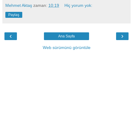
Mehmet Aktaş
zaman:
10:19
Hiç yorum yok:
Paylaş
‹
›
Ana Sayfa
Web sürümünü görüntüle